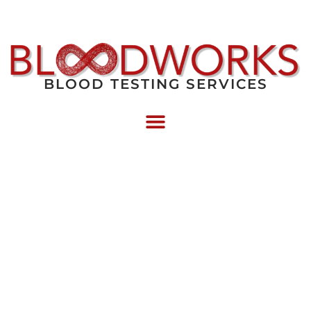
BLOOD TESTING SERVICES