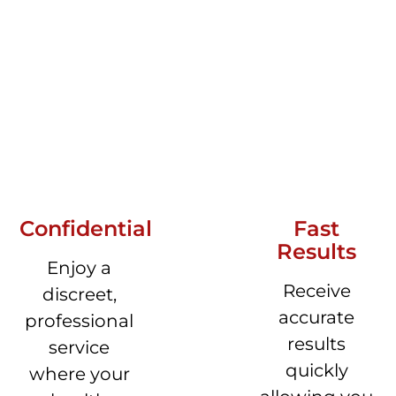
Confidential
Fast
Results
Enjoy a
Receive
discreet,
accurate
professional
results
service
quickly
where your