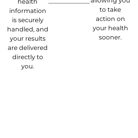
allowing you
health
to take
information
action on
is securely
your health
handled, and
sooner.
your results
are delivered
directly to
you.