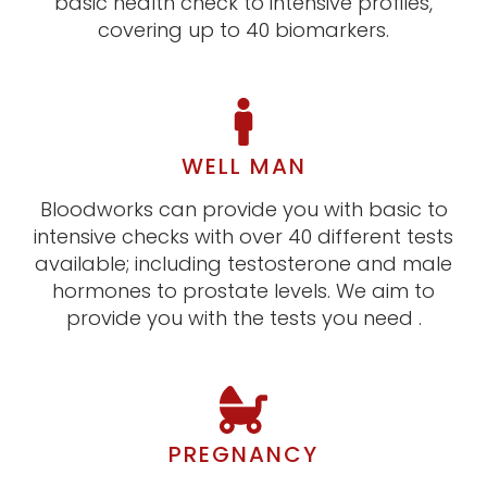
basic health check to intensive profiles,
covering up to 40 biomarkers.
WELL MAN
Bloodworks can provide you with basic to
intensive checks with over 40 different tests
available; including testosterone and male
hormones to prostate levels. We aim to
provide you with the tests you need .
PREGNANCY