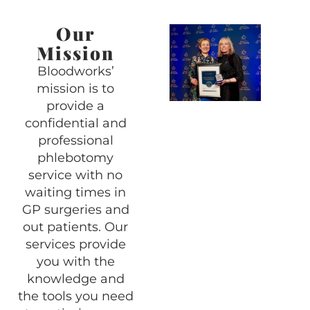
Our
Mission
Bloodworks’
mission is to
provide a
confidential and
professional
phlebotomy
service with no
waiting times in
GP surgeries and
out patients. Our
services provide
you with the
knowledge and
the tools you need