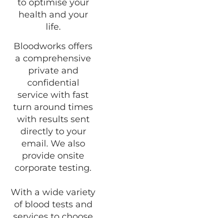
to optimise your
health and your
life.
Bloodworks offers
a comprehensive
private and
confidential
service with fast
turn around times
with results sent
directly to your
email. We also
provide onsite
corporate testing.
With a wide variety
of blood tests and
services to choose