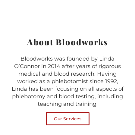
About Bloodworks
Bloodworks was founded by Linda
O’Connor in 2014 after years of rigorous
medical and blood research. Having
worked as a phlebotomist since 1992,
Linda has been focusing on all aspects of
phlebotomy and blood testing, including
teaching and training.
Our Services