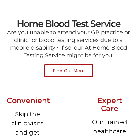
Home Blood Test Service
Are you unable to attend your GP practice or
clinic for blood testing services due to a
mobile disability? If so, our At Home Blood
Testing Service might be for you.
Find Out More
Convenient
Expert
Care
Skip the
Our trained
clinic visits
healthcare
and get