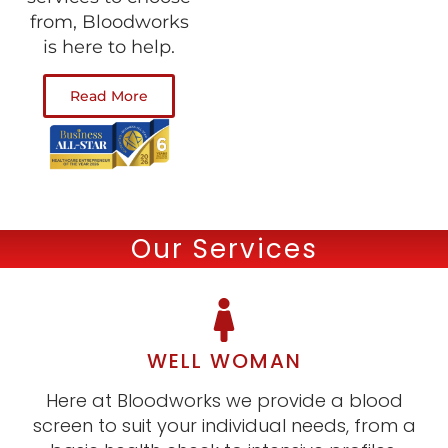
from, Bloodworks
is here to help.
Read More
Our Services
WELL WOMAN
Here at Bloodworks we provide a blood
screen to suit your individual needs, from a