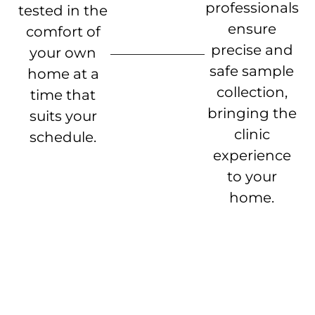
professionals
tested in the
ensure
comfort of
precise and
your own
safe sample
home at a
collection,
time that
bringing the
suits your
clinic
schedule.
experience
to your
home.