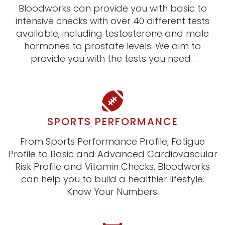
Bloodworks can provide you with basic to
intensive checks with over 40 different tests
available; including testosterone and male
hormones to prostate levels. We aim to
provide you with the tests you need .
SPORTS PERFORMANCE
From Sports Performance Profile, Fatigue
Profile to Basic and Advanced Cardiovascular
Risk Profile and Vitamin Checks. Bloodworks
can help you to build a healthier lifestyle.
Know Your Numbers.