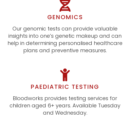
GENOMICS
Our genomic tests can provide valuable
insights into one’s genetic makeup and can
help in determining personalised healthcare
plans and preventive measures.
PAEDIATRIC TESTING
Bloodworks provides testing services for
children aged 6+ years. Available Tuesday
and Wednesday.