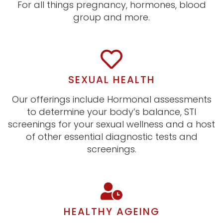
For all things pregnancy, hormones, blood
group and more.
SEXUAL HEALTH
Our offerings include Hormonal assessments
to determine your body’s balance, STI
screenings for your sexual wellness and a host
of other essential diagnostic tests and
screenings.
HEALTHY AGEING