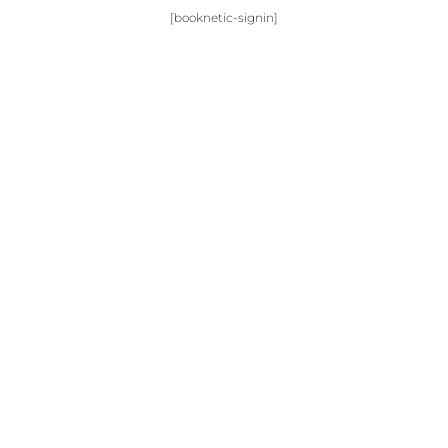
[booknetic-signin]