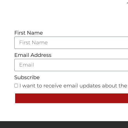
First Name
Email Address
Subscribe
I want to receive email updates about th