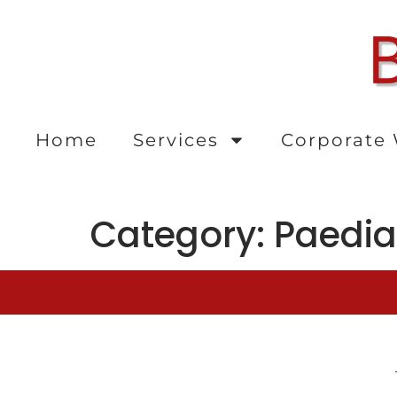
content
Home
Services
Corporate 
Category:
Paedia