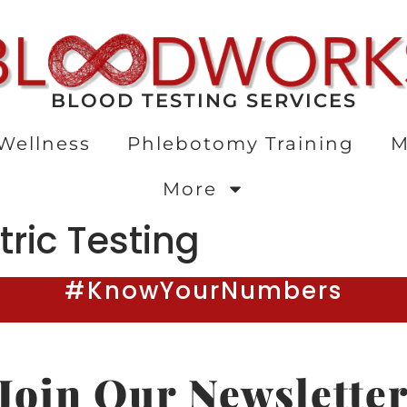
BLOOD TESTING SERVICES
Wellness
Phlebotomy Training
M
More
tric Testing
#KnowYourNumbers
Join Our Newslette