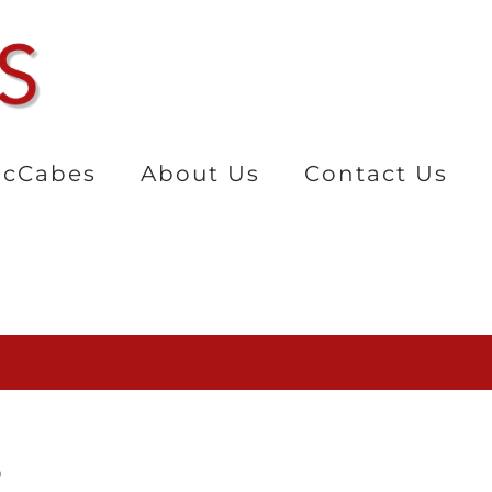
cCabes
About Us
Contact Us
r