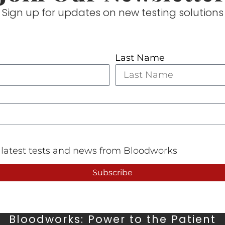
Sign up for updates on new testing solutions
Last Name
e latest tests and news from Bloodworks
Subscribe
Bloodworks: Power to the Patient