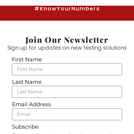
#KnowYourNumbers
Join Our Newsletter
Sign up for updates on new testing solutions
First Name
Last Name
Email Address
Subscribe