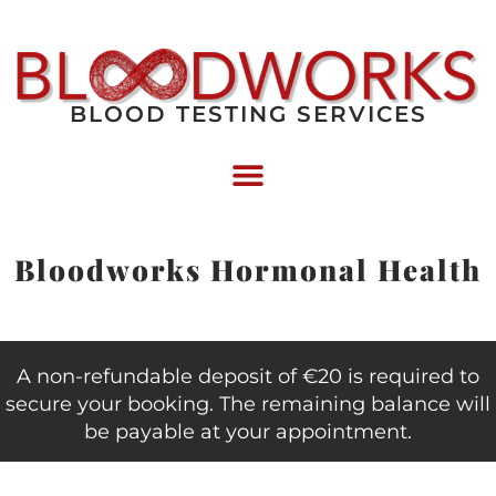
BLOOD TESTING SERVICES
Bloodworks Hormonal Health
A non-refundable deposit of €20 is required to
secure your booking. The remaining balance will
be payable at your appointment.