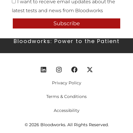
I want to receive email updates about the
latest tests and news from Bloodworks
Subscribe
Bloodworks: Power to the Patient
Privacy Policy
Terms & Conditions
Accessibility
© 2026 Bloodworks. All Rights Reserved.