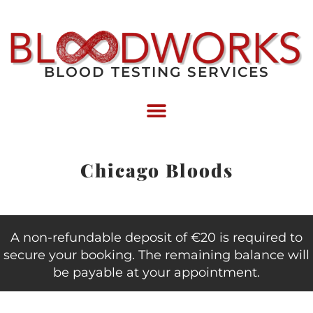
BLOOD TESTING SERVICES
Chicago Bloods
A non-refundable deposit of €20 is required to
secure your booking. The remaining balance will
be payable at your appointment.