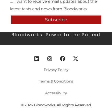
I want to receive email updates about the
latest tests and news from Bloodworks
Subscribe
Bloodworks: Power to the Patient
Privacy Policy
Terms & Conditions
Accessibility
© 2026 Bloodworks. All Rights Reserved.