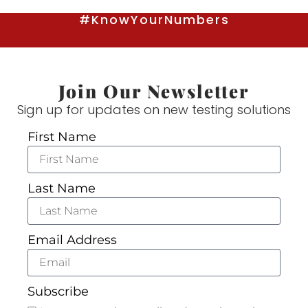
#KnowYourNumbers
Join Our Newsletter
Sign up for updates on new testing solutions
First Name
Last Name
Email Address
Subscribe