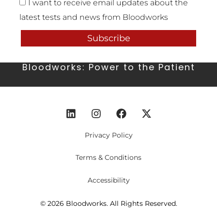
I want to receive email updates about the
latest tests and news from Bloodworks
Subscribe
Bloodworks: Power to the Patient
Privacy Policy
Terms & Conditions
Accessibility
© 2026 Bloodworks. All Rights Reserved.