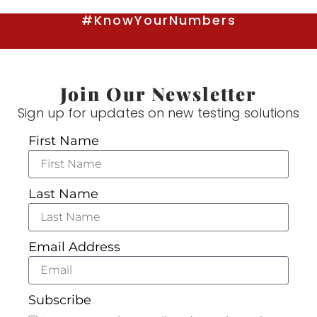
#KnowYourNumbers
Join Our Newsletter
Sign up for updates on new testing solutions
First Name
Last Name
Email Address
Subscribe