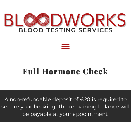
BLOOD TESTING SERVICES
Full Hormone Check
A non-refundable deposit of €20 is required to
secure your booking. The remaining balance will
be payable at your appointment.