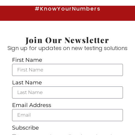
#KnowYourNumbers
Join Our Newsletter
Sign up for updates on new testing solutions
First Name
Last Name
Email Address
Subscribe