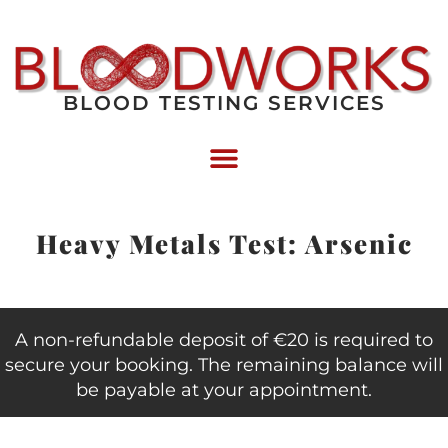
BLOOD TESTING SERVICES
Heavy Metals Test: Arsenic
A non-refundable deposit of €20 is required to
secure your booking. The remaining balance will
be payable at your appointment.