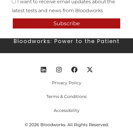
I want to receive email updates about the
latest tests and news from Bloodworks
Subscribe
Bloodworks: Power to the Patient
Privacy Policy
Terms & Conditions
Accessibility
© 2026 Bloodworks. All Rights Reserved.