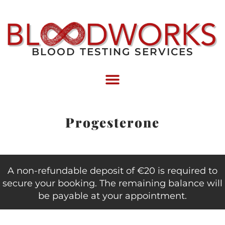
BLOOD TESTING SERVICES
Progesterone
A non-refundable deposit of €20 is required to
secure your booking. The remaining balance will
be payable at your appointment.