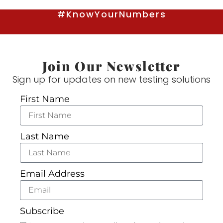
#KnowYourNumbers
Join Our Newsletter
Sign up for updates on new testing solutions
First Name
Last Name
Email Address
Subscribe