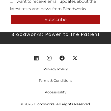
I want to receive email updates about the
latest tests and news from Bloodworks
Subscribe
Bloodworks: Power to the Patient
Privacy Policy
Terms & Conditions
Accessibility
© 2026 Bloodworks. All Rights Reserved.