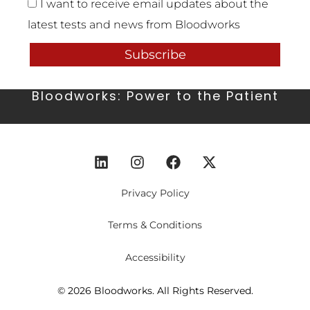
I want to receive email updates about the
latest tests and news from Bloodworks
Subscribe
Bloodworks: Power to the Patient
Privacy Policy
Terms & Conditions
Accessibility
© 2026 Bloodworks. All Rights Reserved.