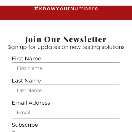
#KnowYourNumbers
Join Our Newsletter
Sign up for updates on new testing solutions
First Name
Last Name
Email Address
Subscribe