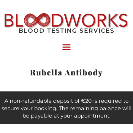
BLOOD TESTING SERVICES
Rubella Antibody
A non-refundable deposit of €20 is required to
secure your booking. The remaining balance will
be payable at your appointment.